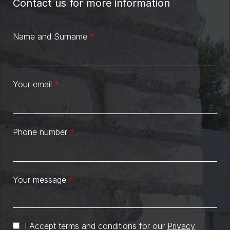
Contact us for more information
Name and Surname
*
Your email
*
Phone number
*
Your message
*
I Accept terms and conditions for our
Privacy