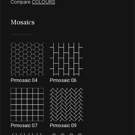
Compare
COLOURS
Mosaics
Prmosaic 04
Prmosaic 06
Prmosaic 07
Prmosaic 09