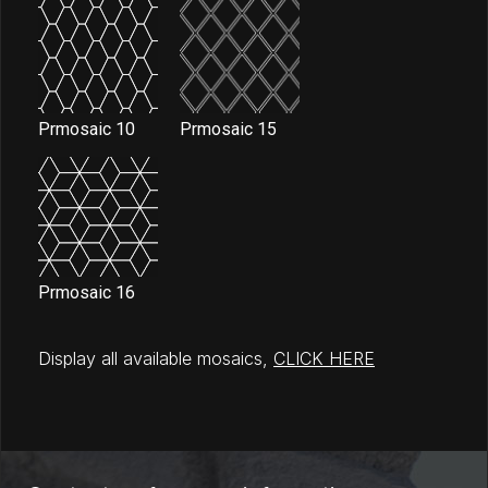
Prmosaic 10
Prmosaic 15
Prmosaic 16
Display all available mosaics,
CLICK HERE