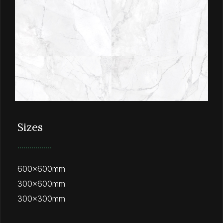
Sizes
600x600mm
300x600mm
300x300mm