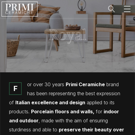
Royal
or over 30 years
Primi Ceramiche
brand
F
has been representing the best expression
of
Italian excellence and design
applied to its
products.
Porcelain floors and walls,
for
indoor
and outdoor
, made with the aim of ensuring
sturdiness and able to
preserve their beauty over