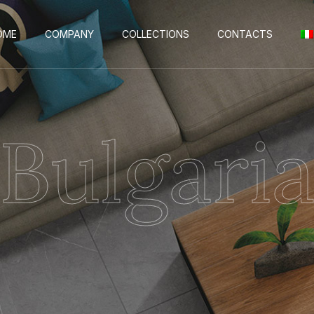
OME
COMPANY
COLLECTIONS
CONTACTS
Bulgari