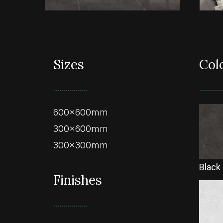
Sizes
Col
600x600mm
300x600mm
300x300mm
Black
Finishes