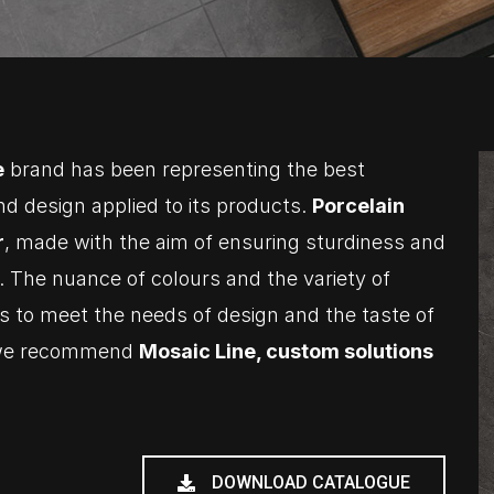
e
brand has been representing the best
nd design applied to its products.
Porcelain
r
, made with the aim of ensuring sturdiness and
. The nuance of colours and the variety of
ows to meet the needs of design and the taste of
d we recommend
Mosaic Line, custom solutions
DOWNLOAD CATALOGUE