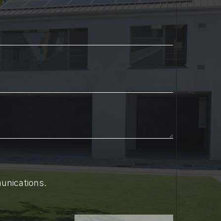
unications.