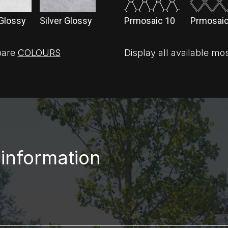
 Glossy
Silver Glossy
Prmosaic 10
Prmosaic
are
COLOURS
Display all available mo
 information