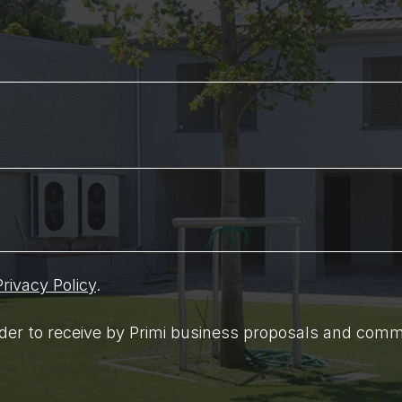
Privacy Policy
.
order to receive by Primi business proposals and comm