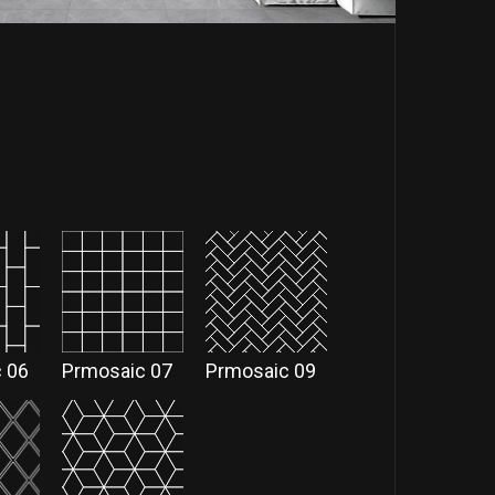
 06
Prmosaic 07
Prmosaic 09