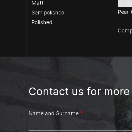
Matt
Pearl
Semipolished
Polished
Comp
Contact us for more
Name and Surname
*