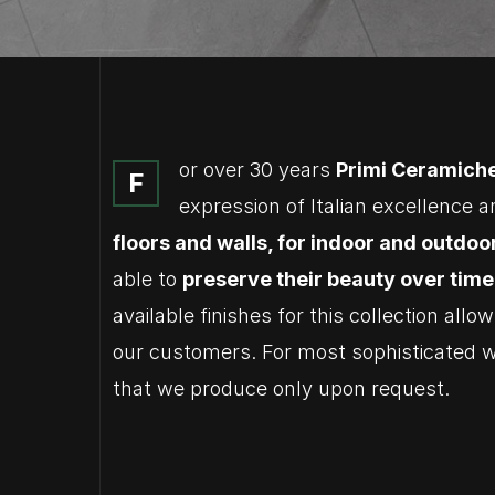
or over 30 years
Primi Ceramich
F
expression of Italian excellence a
floors and walls, for indoor and outdoo
able to
preserve their beauty over time
available finishes for this collection all
our customers. For most sophisticate
that we produce only upon request.