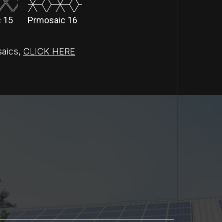
 15
Prmosaic 16
saics
,
CLICK HERE