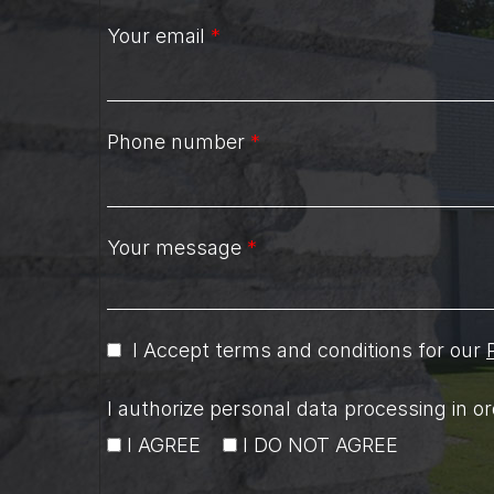
Your email
*
Phone number
*
Your message
*
I Accept terms and conditions for our
I authorize personal data processing in 
I AGREE
I DO NOT AGREE