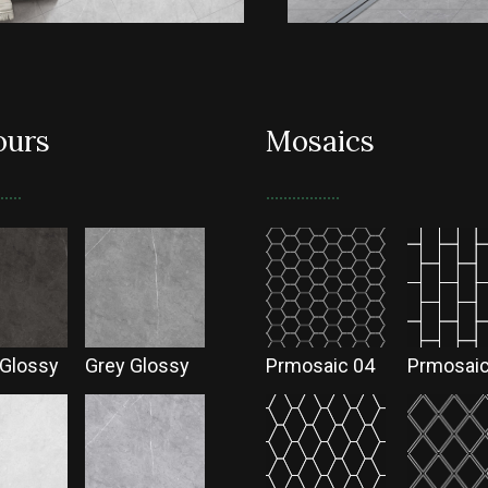
ours
Mosaics
 Glossy
Grey Glossy
Prmosaic 04
Prmosaic